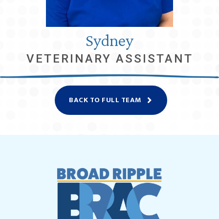
Sydney
VETERINARY ASSISTANT
BACK TO FULL TEAM