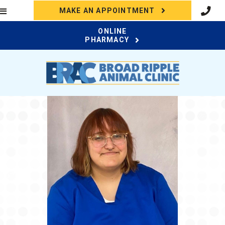
(OPENS IN A N
MAKE AN APPOINTMENT
ONLINE
(OPENS IN A NEW WI
PHARMACY