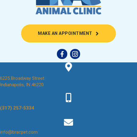
(OPENS IN A NEW
MAKE AN APPOINTMENT
6225 Broadway Street
(opens in a new window)
Indianapolis,
IN
46220
(317) 257-5334
(opens in a new window)
info@bracpet.com