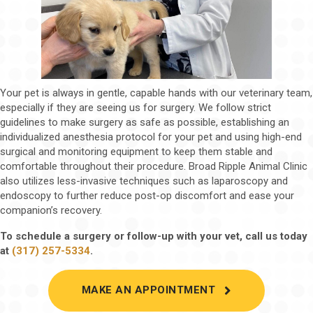
Your pet is always in gentle, capable hands with our veterinary team,
especially if they are seeing us for surgery. We follow strict
guidelines to make surgery as safe as possible, establishing an
individualized anesthesia protocol for your pet and using high-end
surgical and monitoring equipment to keep them stable and
comfortable throughout their procedure. Broad Ripple Animal Clinic
also utilizes less-invasive techniques such as laparoscopy and
endoscopy to further reduce post-op discomfort and ease your
companion’s recovery.
To schedule a surgery or follow-up with your vet, call us today
at
(317) 257-5334
.
(OPENS IN A 
MAKE AN APPOINTMENT