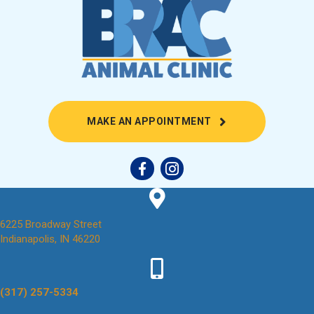
(OPENS IN A NEW
MAKE AN APPOINTMENT
6225 Broadway Street
(opens in a new window)
Indianapolis,
IN
46220
(317) 257-5334