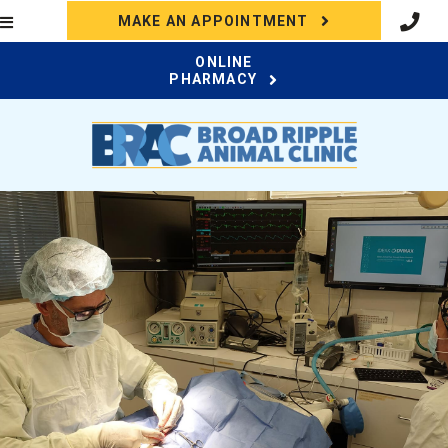
(OPENS IN A N
MAKE AN APPOINTMENT
ONLINE
(OPENS IN A NEW WI
PHARMACY