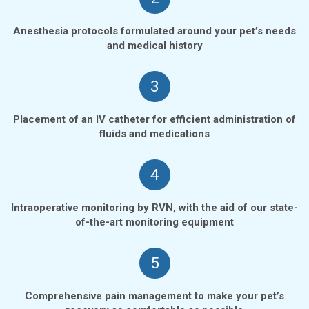
Anesthesia protocols formulated around your pet’s needs
and medical history
3
Placement of an IV catheter for efficient administration of
fluids and medications
4
Intraoperative monitoring by RVN, with the aid of our state-
of-the-art monitoring equipment
5
Comprehensive pain management to make your pet’s