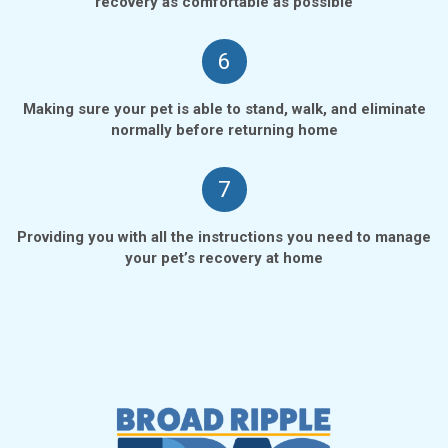
recovery as comfortable as possible
6
Making sure your pet is able to stand, walk, and eliminate
normally before returning home
7
Providing you with all the instructions you need to manage
your pet’s recovery at home