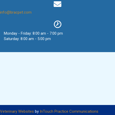
(opens in a new window)
info@bracpet.com
Monday - Friday
:
8:00 am
-
7:00 pm
Saturday
:
8:00 am
-
5:00 pm
(opens in a new window)
(opens in
Veterinary Websites
by
InTouch Practice Communications