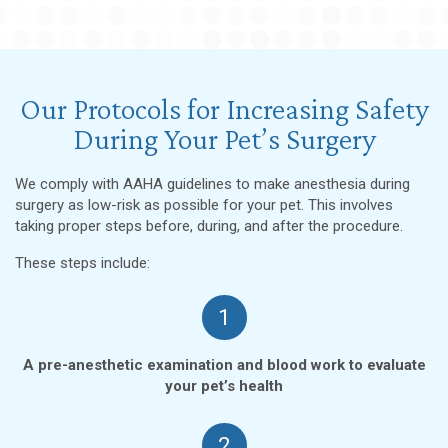
Our Protocols for Increasing Safety
During Your Pet’s Surgery
We comply with AAHA guidelines to make anesthesia during
surgery as low-risk as possible for your pet. This involves
taking proper steps before, during, and after the procedure.
These steps include:
1
A pre-anesthetic examination and blood work to evaluate
your pet’s health
2