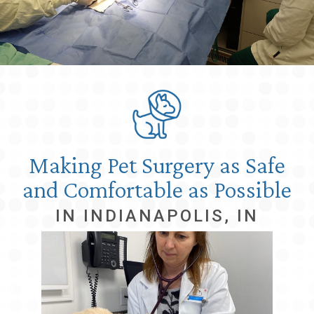
Making Pet Surgery as Safe
and Comfortable as Possible
IN INDIANAPOLIS, IN