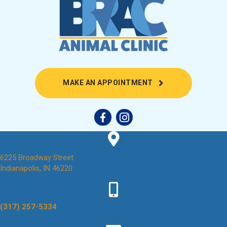
(OPENS IN A NEW
MAKE AN APPOINTMENT
6225 Broadway Street
(opens in a new window)
Indianapolis,
IN
46220
(317) 257-5334