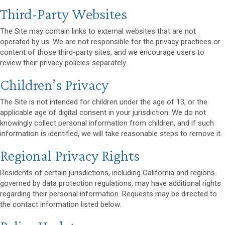
Third-Party Websites
The Site may contain links to external websites that are not
operated by us. We are not responsible for the privacy practices or
content of those third-party sites, and we encourage users to
review their privacy policies separately.
Children’s Privacy
The Site is not intended for children under the age of 13, or the
applicable age of digital consent in your jurisdiction. We do not
knowingly collect personal information from children, and if such
information is identified, we will take reasonable steps to remove it.
Regional Privacy Rights
Residents of certain jurisdictions, including California and regions
governed by data protection regulations, may have additional rights
regarding their personal information. Requests may be directed to
the contact information listed below.