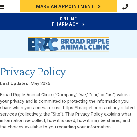
(OPENS IN A N
MAKE AN APPOINTMENT
ONLINE
(OPENS IN A NEW WI
PHARMACY
Privacy Policy
Last Updated:
May 2026
Broad Ripple Animal Clinic (“Company,” “we,” “our,” or “us”) values
your privacy and is committed to protecting the information you
share when you access or use https://bracpet.com and any related
services (collectively, the “Site”). This Privacy Policy explains what
information we collect, how it is used, how it may be shared, and
the choices available to you regarding your information.