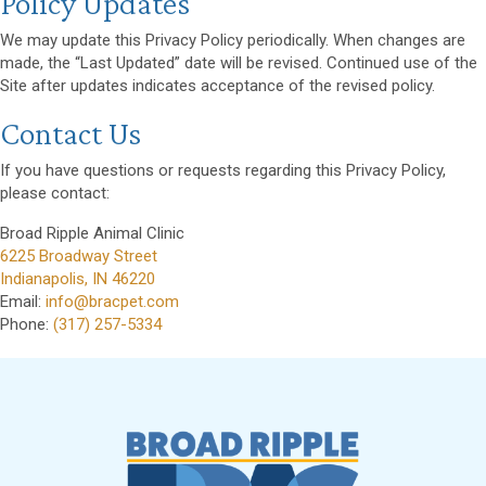
Policy Updates
We may update this Privacy Policy periodically. When changes are
made, the “Last Updated” date will be revised. Continued use of the
Site after updates indicates acceptance of the revised policy.
Contact Us
If you have questions or requests regarding this Privacy Policy,
please contact:
Broad Ripple Animal Clinic
(opens in a new window)
6225 Broadway Street
Indianapolis
,
IN
46220
Email:
info@bracpet.com
Phone:
(317) 257-5334