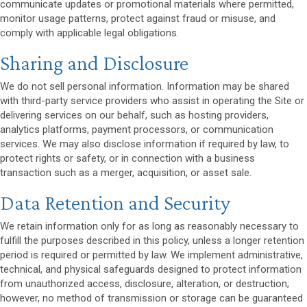
communicate updates or promotional materials where permitted,
monitor usage patterns, protect against fraud or misuse, and
comply with applicable legal obligations.
Sharing and Disclosure
We do not sell personal information. Information may be shared
with third-party service providers who assist in operating the Site or
delivering services on our behalf, such as hosting providers,
analytics platforms, payment processors, or communication
services. We may also disclose information if required by law, to
protect rights or safety, or in connection with a business
transaction such as a merger, acquisition, or asset sale.
Data Retention and Security
We retain information only for as long as reasonably necessary to
fulfill the purposes described in this policy, unless a longer retention
period is required or permitted by law. We implement administrative,
technical, and physical safeguards designed to protect information
from unauthorized access, disclosure, alteration, or destruction;
however, no method of transmission or storage can be guaranteed