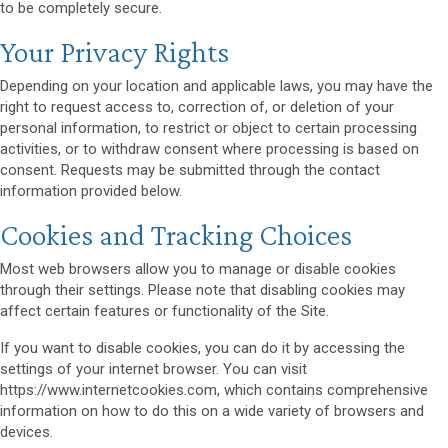
to be completely secure.
Your Privacy Rights
Depending on your location and applicable laws, you may have the
right to request access to, correction of, or deletion of your
personal information, to restrict or object to certain processing
activities, or to withdraw consent where processing is based on
consent. Requests may be submitted through the contact
information provided below.
Cookies and Tracking Choices
Most web browsers allow you to manage or disable cookies
through their settings. Please note that disabling cookies may
affect certain features or functionality of the Site.
If you want to disable cookies, you can do it by accessing the
settings of your internet browser. You can visit
https://www.internetcookies.com, which contains comprehensive
information on how to do this on a wide variety of browsers and
devices.