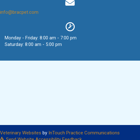
(opens in a new window)
info@bracpet.com
Monday - Friday
:
8:00 am
-
7:00 pm
Saturday
:
8:00 am
-
5:00 pm
(opens in a new window)
(opens in
Veterinary Websites
by
InTouch Practice Communications
Send Website Accessibility Feedback