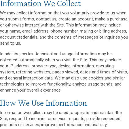
Information We Collect
We may collect information that you voluntarily provide to us when
you submit forms, contact us, create an account, make a purchase,
or otherwise interact with the Site. This information may include
your name, email address, phone number, mailing or billing address,
account credentials, and the contents of messages or inquiries you
send to us.
In addition, certain technical and usage information may be
collected automatically when you visit the Site. This may include
your IP address, browser type, device information, operating
system, referring websites, pages viewed, dates and times of visits,
and general interaction data. We may also use cookies and similar
technologies to improve functionality, analyze usage trends, and
enhance your overall experience.
How We Use Information
Information we collect may be used to operate and maintain the
Site, respond to inquiries or service requests, provide requested
products or services, improve performance and usability,