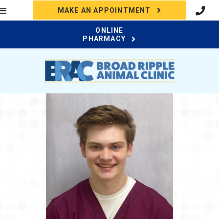
(OPENS IN A N
MAKE AN APPOINTMENT
ONLINE
(OPENS IN A NEW WI
PHARMACY