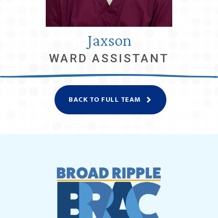
Jaxson
WARD ASSISTANT
BACK TO FULL TEAM