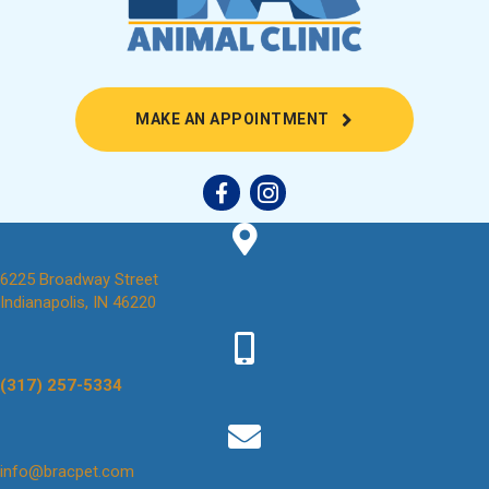
(OPENS IN A NEW
MAKE AN APPOINTMENT
6225 Broadway Street
(opens in a new window)
Indianapolis,
IN
46220
(317) 257-5334
(opens in a new window)
info@bracpet.com