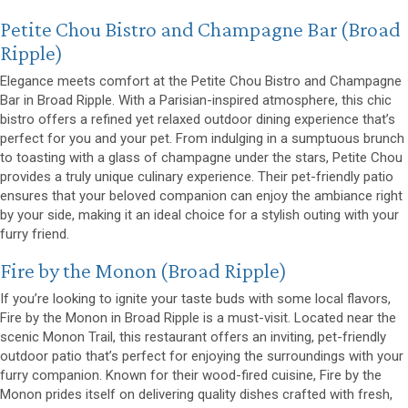
(opens 
Petite Chou Bistro and Champagne Bar
(Broad
Ripple)
Elegance meets comfort at the Petite Chou Bistro and Champagne
Bar in Broad Ripple. With a Parisian-inspired atmosphere, this chic
bistro offers a refined yet relaxed outdoor dining experience that’s
perfect for you and your pet. From indulging in a sumptuous brunch
to toasting with a glass of champagne under the stars, Petite Chou
provides a truly unique culinary experience. Their pet-friendly patio
ensures that your beloved companion can enjoy the ambiance right
by your side, making it an ideal choice for a stylish outing with your
furry friend.
(opens in a new window)
Fire by the Monon
(Broad Ripple)
If you’re looking to ignite your taste buds with some local flavors,
Fire by the Monon in Broad Ripple is a must-visit. Located near the
scenic Monon Trail, this restaurant offers an inviting, pet-friendly
outdoor patio that’s perfect for enjoying the surroundings with your
furry companion. Known for their wood-fired cuisine, Fire by the
Monon prides itself on delivering quality dishes crafted with fresh,