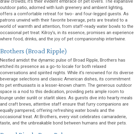
draw crowds; it’s their evident embrace of pet lovers. The expansive
outdoor patio, adorned with lush greenery and ambient lighting,
offers a comfortable retreat for two- and four-legged guests. As
patrons unwind with their favorite beverage, pets are treated to a
world of warmth and attention, from staff-ready water bowls to the
occasional pet treat. Kilroy’s, in its essence, promises an experience
where food, drinks, and the joy of pet companionship intertwine.
(opens in a new window)
Brothers
(Broad Ripple)
Nestled amidst the dynamic pulse of Broad Ripple, Brothers has
etched its presence as a go-to locale for both relaxed
conversations and spirited nights. While it’s renowned for its diverse
beverage selections and classic American dishes, its commitment
to pet enthusiasts is a lesser-known charm. The generous outdoor
space is a nod to this dedication, providing pets ample room to
lounge under sunlit or starlit skies. As guests dive into hearty meals
and craft brews, attentive staff ensure that furry companions are
equally pampered, offering refreshing water bowls and the
occasional treat. At Brothers, every visit celebrates camaraderie,
taste, and the unbreakable bond between humans and their pets.