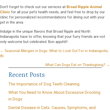
Don’t forget to check out our services at
Broad Ripple Animal
Clinic
for all your pet’s health needs, and feel free to drop by our
clinic for personalized recommendations for dining out with your
pet in the area.
Indulge in the unique flavors that Broad Ripple and North
Indianapolis have to offer, knowing that your furry friends are not
only welcome but celebrated. Bon appétit!
Posts
← Seasonal Allergies in Dogs: What to Look Out For in Indianapolis,
IN
navigation
What Can Dogs Eat on Thanksgiving? →
Recent Posts
The Importance of Dog Teeth Cleaning
What You Need to Know About Excessive Drooling
in Dogs
Dental Disease in Cats: Causes, Symptoms, and