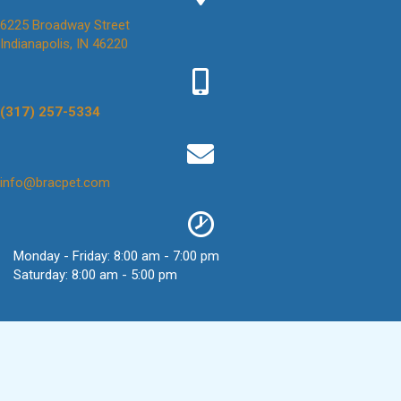
6225 Broadway Street
(opens in a new window)
Indianapolis,
IN
46220
(317) 257-5334
(opens in a new window)
info@bracpet.com
Monday - Friday
:
8:00 am
-
7:00 pm
Saturday
:
8:00 am
-
5:00 pm