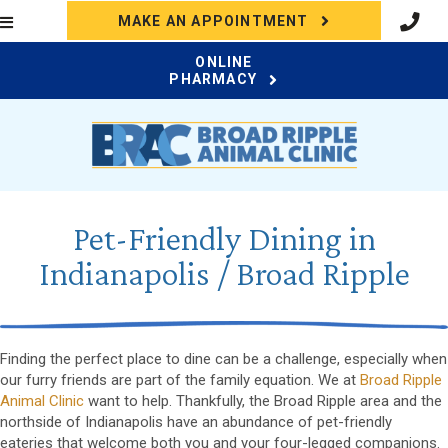
(OPENS IN A N
MAKE AN APPOINTMENT
ONLINE
(OPENS IN A NEW WI
PHARMACY
Pet-Friendly Dining in
Indianapolis / Broad Ripple
Finding the perfect place to dine can be a challenge, especially when
our furry friends are part of the family equation. We at
Broad Ripple
Animal Clinic
want to help. Thankfully, the Broad Ripple area and the
northside of Indianapolis have an abundance of pet-friendly
eateries that welcome both you and your four-legged companions.