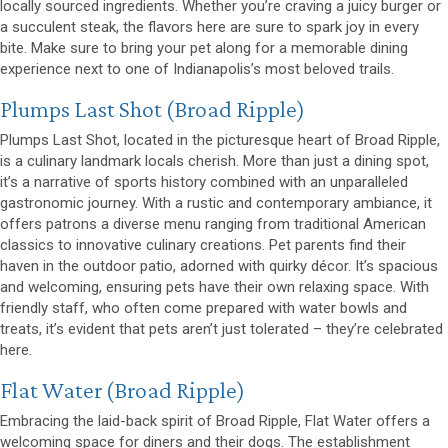
locally sourced ingredients. Whether you’re craving a juicy burger or
a succulent steak, the flavors here are sure to spark joy in every
bite. Make sure to bring your pet along for a memorable dining
experience next to one of Indianapolis’s most beloved trails.
(opens in a new window)
Plumps Last Shot
(Broad Ripple)
Plumps Last Shot, located in the picturesque heart of Broad Ripple,
is a culinary landmark locals cherish. More than just a dining spot,
it’s a narrative of sports history combined with an unparalleled
gastronomic journey. With a rustic and contemporary ambiance, it
offers patrons a diverse menu ranging from traditional American
classics to innovative culinary creations. Pet parents find their
haven in the outdoor patio, adorned with quirky décor. It’s spacious
and welcoming, ensuring pets have their own relaxing space. With
friendly staff, who often come prepared with water bowls and
treats, it’s evident that pets aren’t just tolerated – they’re celebrated
here.
(opens in a new window)
Flat Water
(Broad Ripple)
Embracing the laid-back spirit of Broad Ripple, Flat Water offers a
welcoming space for diners and their dogs. The establishment