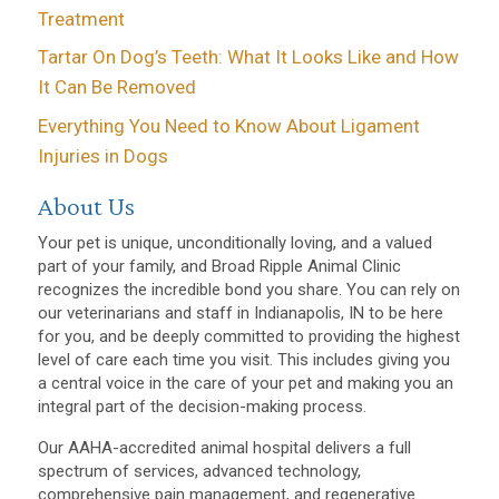
Treatment
Tartar On Dog’s Teeth: What It Looks Like and How
It Can Be Removed
Everything You Need to Know About Ligament
Injuries in Dogs
About Us
Your pet is unique, unconditionally loving, and a valued
part of your family, and Broad Ripple Animal Clinic
recognizes the incredible bond you share. You can rely on
our veterinarians and staff in Indianapolis, IN to be here
for you, and be deeply committed to providing the highest
level of care each time you visit. This includes giving you
a central voice in the care of your pet and making you an
integral part of the decision-making process.
Our AAHA-accredited animal hospital delivers a full
spectrum of services, advanced technology,
comprehensive pain management, and regenerative