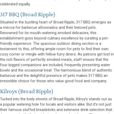
celebrated equally.
(opens in a new window)
317 BBQ
(Broad Ripple)
Situated in the bustling heart of Broad Ripple, 317 BBQ emerges as
a mecca for barbecue aficionados and their beloved pets.
Renowned for its mouth-watering smoked delicacies, this
establishment goes beyond culinary excellence by curating a pet-
friendly experience. The spacious outdoor dining section is a
testament to this, offering ample room for pets to find their own
cozy corner or mingle with fellow furry diners. As patrons get lost in
the rich flavors of perfectly smoked meats, staff ensure that the
four-legged companions are included, frequently presenting water
bowls and the occasional treat. The harmonious blend of authentic
barbecue and the delightful presence of pets makes 317 BBQ an
irresistible choice for those who value good food and company.
(opens in a new window)
Kilroys
(Broad Ripple)
Tucked into the lively streets of Broad Ripple, Kilroy’s stands out as
a popular watering hole for locals and visitors alike. But it’s not just
their famous stuffed breadsticks and extensive drink selection that