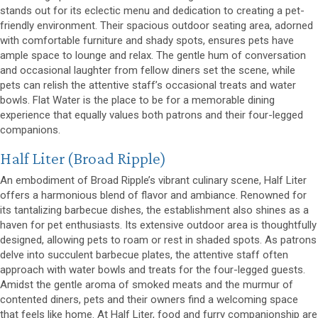
stands out for its eclectic menu and dedication to creating a pet-
friendly environment. Their spacious outdoor seating area, adorned
with comfortable furniture and shady spots, ensures pets have
ample space to lounge and relax. The gentle hum of conversation
and occasional laughter from fellow diners set the scene, while
pets can relish the attentive staff’s occasional treats and water
bowls. Flat Water is the place to be for a memorable dining
experience that equally values both patrons and their four-legged
companions.
(opens in a new window)
Half Liter
(Broad Ripple)
An embodiment of Broad Ripple’s vibrant culinary scene, Half Liter
offers a harmonious blend of flavor and ambiance. Renowned for
its tantalizing barbecue dishes, the establishment also shines as a
haven for pet enthusiasts. Its extensive outdoor area is thoughtfully
designed, allowing pets to roam or rest in shaded spots. As patrons
delve into succulent barbecue plates, the attentive staff often
approach with water bowls and treats for the four-legged guests.
Amidst the gentle aroma of smoked meats and the murmur of
contented diners, pets and their owners find a welcoming space
that feels like home. At Half Liter, food and furry companionship are