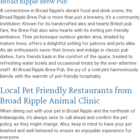
(opens in a new window
Broad Ripple Brew Pub
A cornerstone in Broad Ripple’s vibrant food and drink scene, the
Broad Ripple Brew Pub is more than just a brewery; it’s a community
institution. Known for its handcrafted ales and hearty British pub
fare, the Brew Pub also wins hearts with its inviting pet-friendly
ambiance. Their picturesque outdoor garden area, shaded by
mature trees, offers a delightful setting for patrons and pets alike.
As ale enthusiasts savor their brews and indulge in classic pub
dishes, furry friends bask in the comfort of the space, treated to
refreshing water bowls and occasional treats by the ever-attentive
staff. At Broad Ripple Brew Pub, the joy of a cold pint harmoniously
blends with the warmth of pet-friendly hospitality.
Local Pet Friendly Restaurants from
Broad Ripple Animal Clinic
When dining out with your pet in Broad Ripple and the northside of
Indianapolis, it’s always wise to call ahead and confirm the pet
policy, as they might change. Also, keep in mind to have your pet
leashed and well-behaved to ensure an enjoyable experience for
everyone.