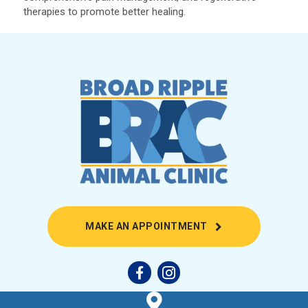
therapies to promote better healing.
(OPENS IN A NEW
MAKE AN APPOINTMENT