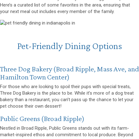
Here’s a curated list of some favorites in the area, ensuring that
your next meal out includes every member of the family.
Pet-Friendly Dining Options
(opens in a new window)
Three Dog Bakery
(Broad Ripple, Mass Ave, and
Hamilton Town Center)
For those who are looking to spoil their pups with special treats,
Three Dog Bakery
is the place to be. While it’s more of a dog treat
bakery than a restaurant, you can’t pass up the chance to let your
pet choose their own dessert!
(opens in a new window)
Public Greens
(Broad Ripple)
Nestled in Broad Ripple, Public Greens stands out with its farm-
market-inspired ethos and commitment to local produce. Beyond