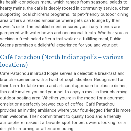
its health-conscious menu, which ranges from seasonal salads to
hearty mains, the café is deeply rooted in community service, often
supporting local children’s programs. Its pet-friendly outdoor dining
area offers a relaxed ambiance where pets can lounge by their
owner’s side. The establishment ensures your furry friends are
pampered with water bowls and occasional treats. Whether you are
seeking a fresh salad after a trail walk or a fulfilling meal, Public
Greens promises a delightful experience for you and your pet.
(opens in a new window)
Café Patachou
(North Indianapolis – various
locations)
Café Patachou in Broad Ripple serves a delectable breakfast and
brunch experience with a twist of sophistication. Recognized for
their farm-to-table menu and artisanal approach to classic dishes,
this café invites you and your pet to enjoy a meal in their charming
outdoor seating area. Whether you’re in the mood for a gourmet
omelet or a perfectly brewed cup of coffee, Café Patachou
provides an inviting ambiance where your four-legged friend is more
than welcome. Their commitment to quality food and a friendly
atmosphere makes it a favorite spot for pet owners looking for a
delightful morning or afternoon outing.